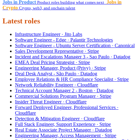
Jobs in Product
Jobs in
Product roles building what comes next
Crypto
Crypto, web3, and onchain talent
Latest roles
Infrastructure Engineer · Jito Labs
Software Engineer - Edge · Palantir Technologies
Software Engineer - Ubuntu Server Certification · Canonical
Sales Development Representative · Stripe
Incident and Escalations Manager 3 - Sao Paulo · Datadog
EMEA Deal Pricing Strategist · Stripe
Engineering Manager, Product (Privy) · Stripe
Deal Desk Analyst - São Paulo · Datadog
Employee Relations & HR Compliance Specialist · Stripe
Network Reliability Engineer · Cloudflare
Technical Account Manager 2 - Boston · Datadog
Commercial Solutions Program Manager · Stripe
Insider Threat Engineer · Cloudflare
Forward Deployed Engineer, Professional Services ·
Cloudflare
Detection & Mitigation Engineer · Cloudflare
Full Stack Engineer, Support Experience · Stripe
Real Estate Associate Project Manager · Datadog
Engineering Manager, Access Management · Stripe