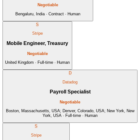
Negotiable
Bengaluru, India · Contract · Human
S
Stripe
Mobile Engineer, Treasury
Negotiable
United Kingdom · Full-time · Human
D
Datadog
Payroll Specialist
Negotiable
Boston, Massachusetts, USA; Denver, Colorado, USA; New York, New
York, USA · Full-time · Human
S
Stripe