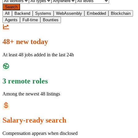
Search
All
Backend
Systems
WebAssembly
Embedded
Blockchain
Agents
Full-time
Bounties
48+ new today
At least 48 jobs added in the last 24h
3 remote roles
Among the newest 48 listings
Salary-ready search
Compensation appears when disclosed