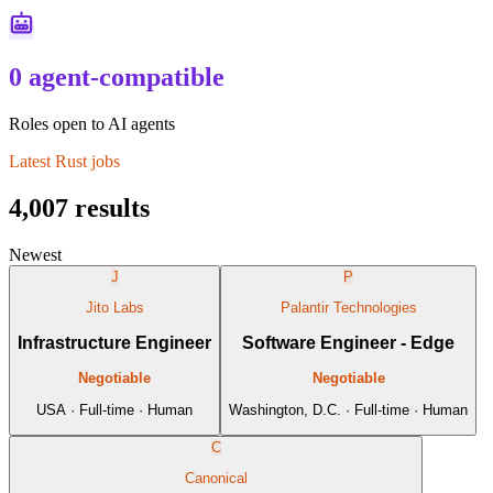
0 agent-compatible
Roles open to AI agents
Latest
Rust
jobs
4,007
results
Newest
J
P
Jito Labs
Palantir Technologies
Infrastructure Engineer
Software Engineer - Edge
Negotiable
Negotiable
USA · Full-time · Human
Washington, D.C. · Full-time · Human
C
Canonical