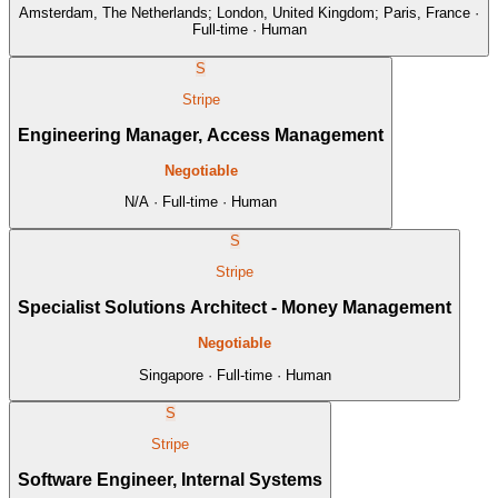
Amsterdam, The Netherlands; London, United Kingdom; Paris, France ·
Full-time · Human
S
Stripe
Engineering Manager, Access Management
Negotiable
N/A · Full-time · Human
S
Stripe
Specialist Solutions Architect - Money Management
Negotiable
Singapore · Full-time · Human
S
Stripe
Software Engineer, Internal Systems