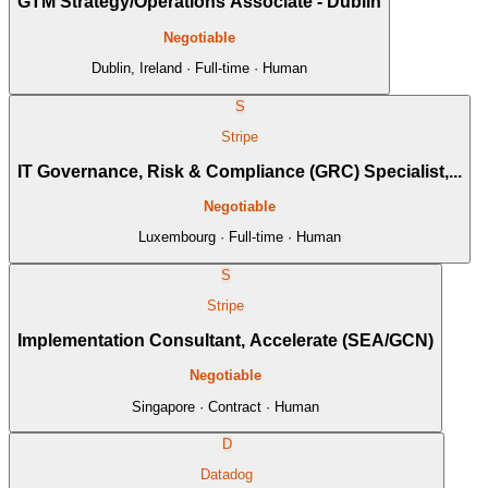
GTM Strategy/Operations Associate - Dublin
Negotiable
Dublin, Ireland · Full-time · Human
S
Stripe
IT Governance, Risk & Compliance (GRC) Specialist,...
Negotiable
Luxembourg · Full-time · Human
S
Stripe
Implementation Consultant, Accelerate (SEA/GCN)
Negotiable
Singapore · Contract · Human
D
Datadog