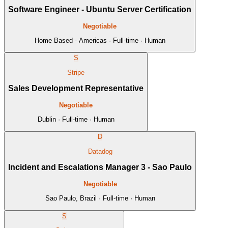
Software Engineer - Ubuntu Server Certification
Negotiable
Home Based - Americas · Full-time · Human
S
Stripe
Sales Development Representative
Negotiable
Dublin · Full-time · Human
D
Datadog
Incident and Escalations Manager 3 - Sao Paulo
Negotiable
Sao Paulo, Brazil · Full-time · Human
S