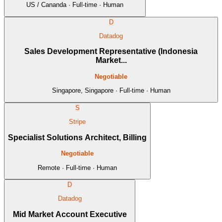
US / Cananda · Full-time · Human
D
Datadog
Sales Development Representative (Indonesia
Market...
Negotiable
Singapore, Singapore · Full-time · Human
S
Stripe
Specialist Solutions Architect, Billing
Negotiable
Remote · Full-time · Human
D
Datadog
Mid Market Account Executive