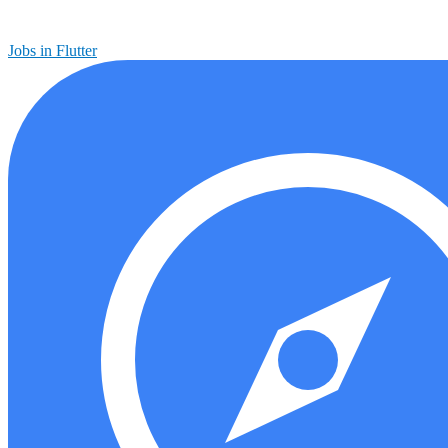
Jobs in Flutter