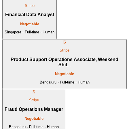
Stripe
Financial Data Analyst
Negotiable
Singapore · Full-time · Human
S
Stripe
Product Support Operations Associate, Weekend
Shif...
Negotiable
Bengaluru · Full-time · Human
S
Stripe
Fraud Operations Manager
Negotiable
Bengaluru · Full-time · Human