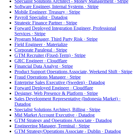
Specialist Solutions Architect - Money Management · Stripe
Software Engineer, Internal Systems · Stripe
Mobile Engineer, Treasury · Stripe
Payroll Specialist · Datadog
Strategic Finance Partner · Stripe
Forward Deployed Integration Engineer, Professional
Services · Stripe
Program Manager, Third Party Risk · Stripe
Field Engineer · Materialize
Corporate Paralegal · Stripe
GTM Recruiter (Fixed-Term) · Stripe
GRC Engineer · Cloudflare
Financial Data Analyst · Stripe
Product Support Operations Associate, Weekend Shift · Stripe
Fraud Operations Manager · Stripe
Enterprise Sales Executive (Sweden) · Datadog
Forward Deployed Engineer · Cloudflare
Designer, Web Presence & Platform · Stripe
Sales Development Representative (Indonesia Market) ·
Datadog
Specialist Solutions Architect, Billing · Stripe
Mid Market Account Executive · Datadog
GTM Strategy and Operations Associate · Datadog
Engineering Manager, Terminal · Stripe
GTM Strategy/Operations Associate - Dublin · Datadog