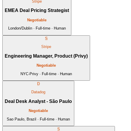
Stripe
EMEA Deal Pricing Strategist
Negotiable
London/Dublin · Full-time · Human
S
Stripe
Engineering Manager, Product (Privy)
Negotiable
NYC-Privy · Full-time · Human
D
Datadog
Deal Desk Analyst - São Paulo
Negotiable
Sao Paulo, Brazil · Full-time · Human
S