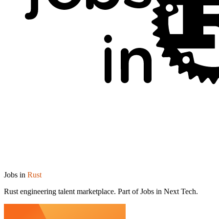
Jobs in
Rust
Rust engineering talent marketplace. Part of Jobs in Next Tech.