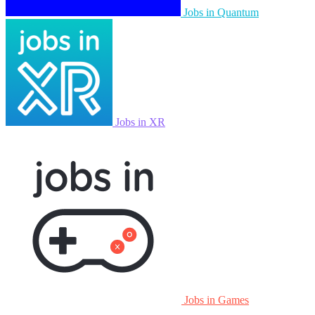
Jobs in Quantum
Jobs in XR
Jobs in Games