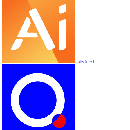
Jobs in AI