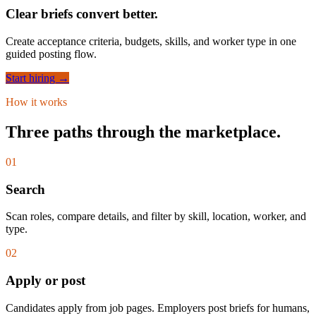
Clear briefs convert better.
Create acceptance criteria, budgets, skills, and worker type in one
guided posting flow.
Start hiring →
How it works
Three paths through the marketplace.
01
Search
Scan roles, compare details, and filter by skill, location, worker, and
type.
02
Apply or post
Candidates apply from job pages. Employers post briefs for humans,