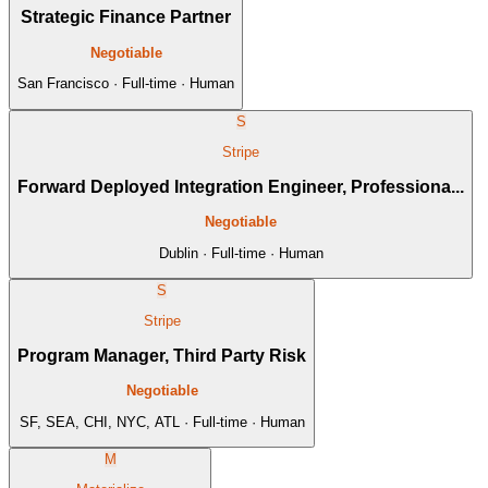
Strategic Finance Partner
Negotiable
San Francisco · Full-time · Human
S
Stripe
Forward Deployed Integration Engineer, Professiona...
Negotiable
Dublin · Full-time · Human
S
Stripe
Program Manager, Third Party Risk
Negotiable
SF, SEA, CHI, NYC, ATL · Full-time · Human
M