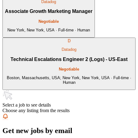
Datadog
Associate Growth Marketing Manager
Negotiable
New York, New York, USA · Full-time · Human
D
Datadog
Technical Escalations Engineer 2 (Logs) - US-East
Negotiable
Boston, Massachusetts, USA; New York, New York, USA · Full-time ·
Human
Select a job to see details
Choose any listing from the results
Get new jobs by email