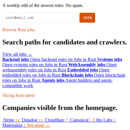
A weekly edit of the newest roles. No spam.
JOIN
Browse Rust jobs
Search paths for candidates and crawlers.
View all jobs →
Backend jobs
Open backend roles on Jobs in Rust
Systems jobs
Open systems roles on Jobs in Rust
WebAssembly jobs
Open
webassembly roles on Jobs in Rust
Embedded jobs
Open
embedded roles on Jobs in Rust
Blockchain jobs
Open blockchain
roles on Jobs in Rust
Agents jobs
Agent builders and agent-
compatible work
Hiring Rust talent
Companies visible from the homepage.
Stripe
Datadog
Cloudflare
Canonical
J
Jito Labs
24
13
7
1
1
Materialize
See more →
1