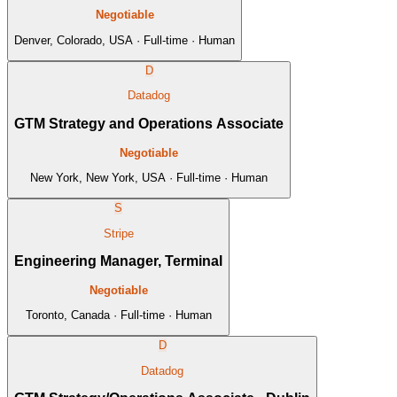
Negotiable
Denver, Colorado, USA · Full-time · Human
D
Datadog
GTM Strategy and Operations Associate
Negotiable
New York, New York, USA · Full-time · Human
S
Stripe
Engineering Manager, Terminal
Negotiable
Toronto, Canada · Full-time · Human
D
Datadog